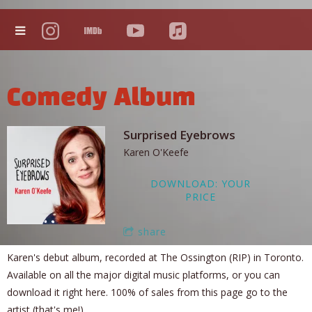
Comedy Album
Surprised Eyebrows
Karen O'Keefe
DOWNLOAD: YOUR
PRICE
share
Karen's debut album, recorded at The Ossington (RIP) in Toronto.
Available on all the major digital music platforms, or you can
download it right here. 100% of sales from this page go to the
artist (that's me!).