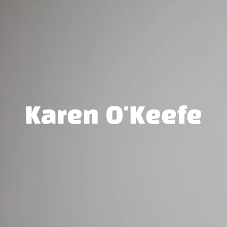
Karen O'Keefe